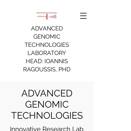
ADVANCED
GENOMIC
TECHNOLOGIES
LABORATORY
HEAD: IOANNIS
RAGOUSSIS, PHD
ADVANCED
GENOMIC
TECHNOLOGIES
Innovative Research Lab