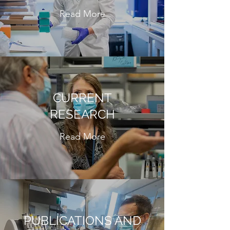
Read More
CURRENT
RESEARCH
Read More
PUBLICATIONS AND