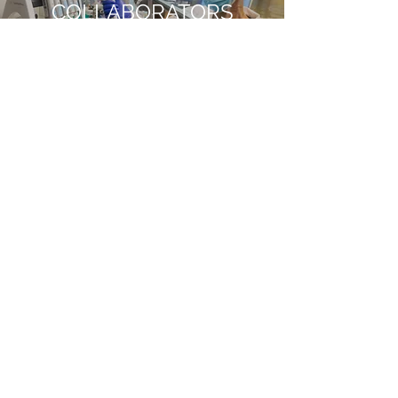
COLLABORATORS
Read More
OUR TEAM
Read More