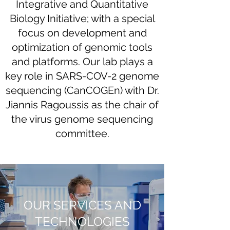
Integrative and Quantitative
Biology Initiative; with a special
focus on development and
optimization of genomic tools
and platforms. Our lab plays a
key role in SARS-COV-2 genome
sequencing (CanCOGEn) with Dr.
Jiannis Ragoussis as the chair of
the virus genome sequencing
committee.
OUR SERVICES AND
TECHNOLOGIES