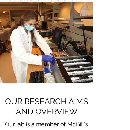
OUR RESEARCH AIMS
AND OVERVIEW
Our lab is a member of McGill's